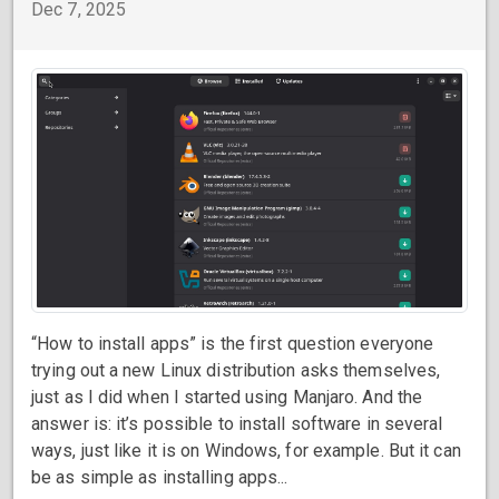
Dec 7, 2025
“How to install apps” is the first question everyone
trying out a new Linux distribution asks themselves,
just as I did when I started using Manjaro. And the
answer is: it’s possible to install software in several
ways, just like it is on Windows, for example. But it can
be as simple as installing apps...