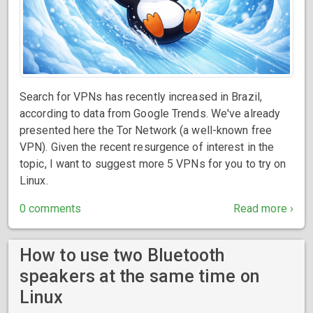
Search for VPNs has recently increased in Brazil,
according to data from Google Trends. We've already
presented here the Tor Network (a well-known free
VPN). Given the recent resurgence of interest in the
topic, I want to suggest more 5 VPNs for you to try on
Linux.
0 comments
Read more ›
How to use two Bluetooth
speakers at the same time on
Linux