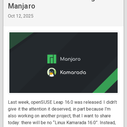
Manjaro
Oct 12, 2025
Last week, openSUSE Leap 16.0 was released. I didn’t
give it the attention it deserved, in part because I’m
also working on another project, that I want to share
today: there will be no “Linux Kamarada 16.0”. Instead,