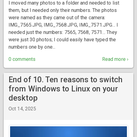
I moved many photos to a folder and needed to list
them, but I needed only their numbers. The photos
were named as they came out of the camera:
IMG_7565.JPG, IMG_7568.JPG, IMG_7571.JPG… I
needed just the numbers: 7565, 7568, 7571… They
were just 30 photos; I could easily have typed the
numbers one by one...
0 comments
Read more ›
End of 10. Ten reasons to switch
from Windows to Linux on your
desktop
Oct 14, 2025