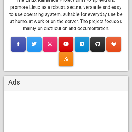
The Linux Kamarada Project aims to spread and
promote Linux as a robust, secure, versatile and easy
to use operating system, suitable for everyday use be
at home, at work or on the server. The project focuses
mainly on distribution and documentation.
Ads