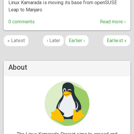
Linux Kamarada is moving its base from openSUSE
Leap to Manjaro.
0 comments
Read more ›
«
Latest
‹
Later
Earlier
›
Earliest
»
About