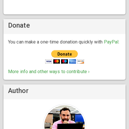
Donate
You can make a one-time donation quickly with
PayPal
:
More info and other ways to contribute ›
Author