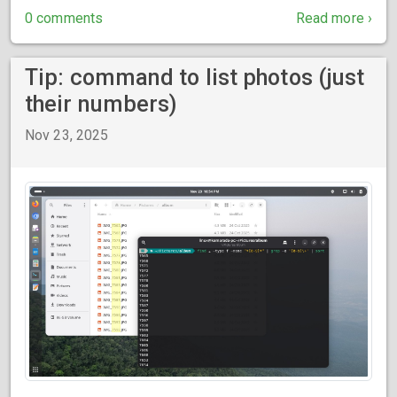
0 comments
Read more ›
Tip: command to list photos (just
their numbers)
Nov 23, 2025