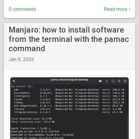
0 comments
Read more ›
Manjaro: how to install software
from the terminal with the pamac
command
Jan 9, 2026