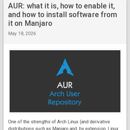
AUR: what it is, how to enable it,
and how to install software from
it on Manjaro
May 18, 2026
One of the strengths of Arch Linux (and derivative
distributions such as Manjaro and, by extension, Linux