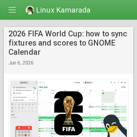
Linux Kamarada
2026 FIFA World Cup: how to sync
fixtures and scores to GNOME
Calendar
Jun 6, 2026