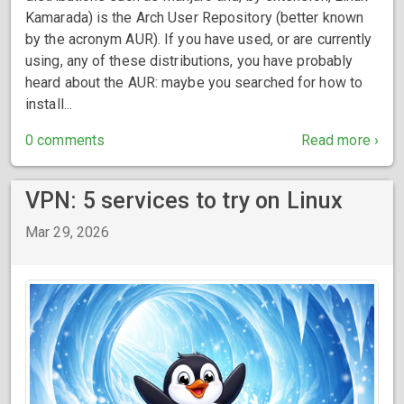
Kamarada) is the Arch User Repository (better known
by the acronym AUR). If you have used, or are currently
using, any of these distributions, you have probably
heard about the AUR: maybe you searched for how to
install...
0 comments
Read more ›
VPN: 5 services to try on Linux
Mar 29, 2026