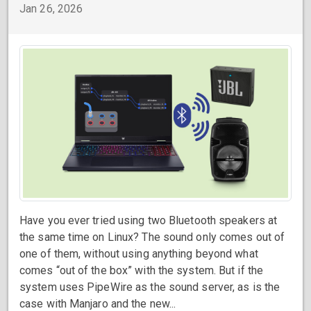
Jan 26, 2026
Have you ever tried using two Bluetooth speakers at
the same time on Linux? The sound only comes out of
one of them, without using anything beyond what
comes “out of the box” with the system. But if the
system uses PipeWire as the sound server, as is the
case with Manjaro and the new...