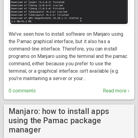
We’ve seen how to install software on Manjaro using
the Pamac graphical interface, but it also has a
command-line interface. Therefore, you can install
programs on Manjaro using the terminal and the pamac
command, either because you prefer to use the
terminal, or a graphical interface isn’t available (e.g.
you’re maintaining a server or your...
0 comments
Read more ›
Manjaro: how to install apps
using the Pamac package
manager