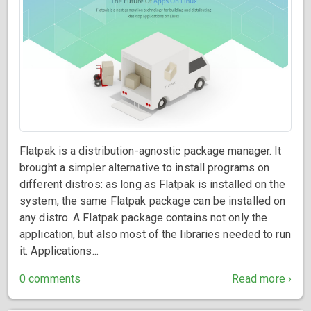
Flatpak is a distribution-agnostic package manager. It
brought a simpler alternative to install programs on
different distros: as long as Flatpak is installed on the
system, the same Flatpak package can be installed on
any distro. A Flatpak package contains not only the
application, but also most of the libraries needed to run
it. Applications...
0 comments
Read more ›