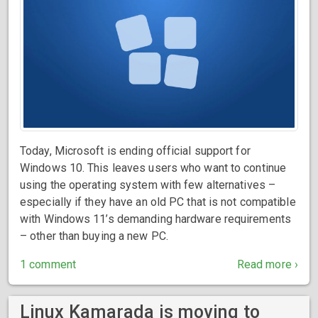
Today, Microsoft is ending official support for
Windows 10. This leaves users who want to continue
using the operating system with few alternatives –
especially if they have an old PC that is not compatible
with Windows 11’s demanding hardware requirements
– other than buying a new PC.
1 comment
Read more ›
Linux Kamarada is moving to