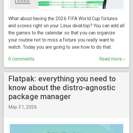
What about having the 2026 FIFA World Cup fixtures
and scores right on your Linux desktop? You can add all
the games to the calendar so that you can organize
your routine not to miss a fixture you really want to
watch. Today you are going to see how to do that.
0 comments
Read more ›
Flatpak: everything you need to
know about the distro-agnostic
package manager
May 31, 2026