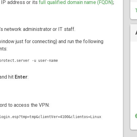
s IP address or its
full qualified domain name (FQDN)
;
s network administrator or IT staff.
indow just for connecting) and run the following
nts:
and hit
Enter
:
ord to access the VPN:
login.esp?tmp=tmp&clientVer=4100&clientos=Linux
