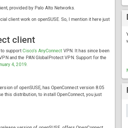
client, provided by Palo Alto Networks.
cial client work on openSUSE. So, I mention it here just
ct client
d to support
Cisco’s AnyConnect
VPN. It has since been
VPN and the PAN GlobalProtect VPN. Support for the
nuary 4, 2019
.
e version of openSUSE, has OpenConnect version 8.05
se this distribution, to install OpenConnect, you just
ular release version of openSUSE, offers OpenConnect