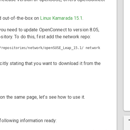
ed out-of-the-box on
Linux Kamarada 15.1
.
, you need to update OpenConnect to version 8.05,
itory. To do this, first add the network repo:
itly stating that you want to download it from the
n the same page, let’s see how to use it.
following information ready: