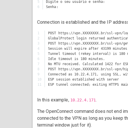
5

Digite o seu usuário e senha:

Connection is established and the IP addres
1

POST https://vpn.XXXXXXXX.br/ssl-vpn/log
2

GlobalProtect login returned authentica
3

POST https://vpn.XXXXXXXX.br/ssl-vpn/get
4

Session will expire after 43199 minutes.
5

Tunnel timeout (rekey interval) is 180 m
6

Idle timeout is 180 minutes.

7

No MTU received. Calculated 1422 for ESP
8

POST https://vpn.XXXXXXXX.br/ssl-vpn/hip
9

Connected as 10.22.4.171, using SSL, wit
10

ESP session established with server

In this example,
.
10.22.4.171
The OpenConnect command does not end immedi
connected to the VPN as long as you keep tha
terminal window just for it).