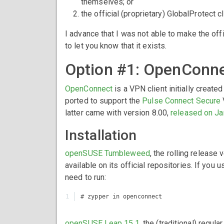
themselves; or
the official (proprietary) GlobalProtect 
I advance that I was not able to make the offi
to let you know that it exists.
Option #1: OpenConne
OpenConnect
is a VPN client initially create
ported to support the
Pulse Connect Secure
latter came with version 8.00,
released on Ja
Installation
openSUSE Tumbleweed
, the rolling releas
available on its official repositories. If you u
need to run:
openSUSE Leap 15.1
, the (traditional) reg