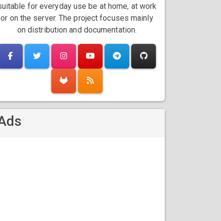
suitable for everyday use be at home, at work
or on the server. The project focuses mainly
on distribution and documentation.
Ads