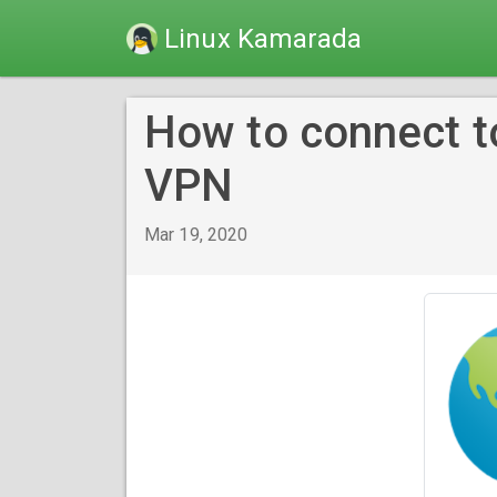
Linux Kamarada
How to connect t
VPN
Mar 19, 2020