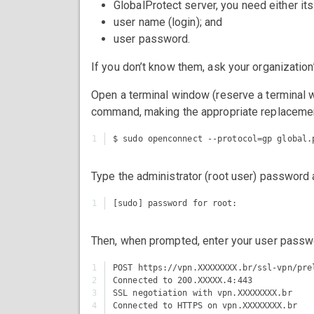
GlobalProtect server, you need either it
user name (login); and
user password.
If you don’t know them, ask your organization’
Open a terminal window (reserve a terminal w
command, making the appropriate replaceme
Type the administrator (root user) password 
Then, when prompted, enter your user passw
1

POST https://vpn.XXXXXXXX.br/ssl-vpn/pre
2

Connected to 200.XXXXX.4:443

3

SSL negotiation with vpn.XXXXXXXX.br

4

Connected to HTTPS on vpn.XXXXXXXX.br
