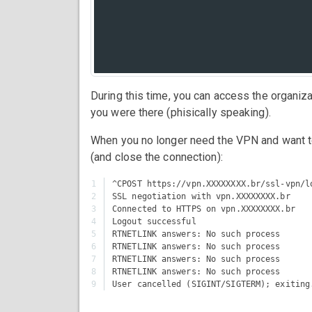
During this time, you can access the organiz
you were there (phisically speaking).
When you no longer need the VPN and want t
(and close the connection):
1

^CPOST https://vpn.XXXXXXXX.br/ssl-vpn/lo
2

SSL negotiation with vpn.XXXXXXXX.br

3

Connected to HTTPS on vpn.XXXXXXXX.br

4

Logout successful

5

RTNETLINK answers: No such process

6

RTNETLINK answers: No such process

7

RTNETLINK answers: No such process

8

RTNETLINK answers: No such process
