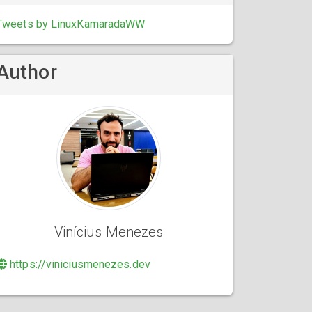
Tweets by LinuxKamaradaWW
Author
Vinícius Menezes
https://viniciusmenezes.dev