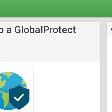
o a GlobalProtect