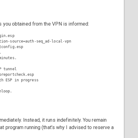
s you obtained from the VPN is informed:
in.esp

tion-source=auth-seq_ad-local-vpn

config.esp



inutes.

 tunnel

reportcheck.esp

h ESP in progress

ately. Instead, it runs indefinitely. You remain
t program running (that’s why I advised to reserve a