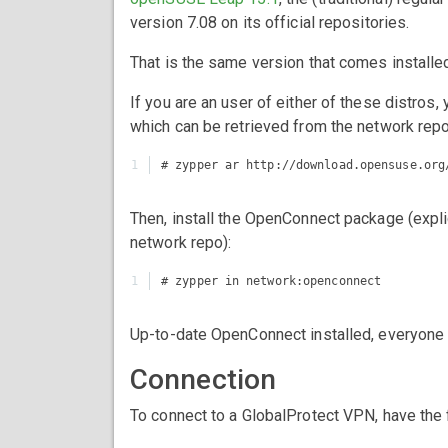
version 7.08 on its official repositories.
That is the same version that comes install
If you are an user of either of these distros
which can be retrieved from the network repos
Then, install the OpenConnect package (explic
network repo):
Up-to-date OpenConnect installed, everyone o
Connection
To connect to a GlobalProtect VPN, have the 