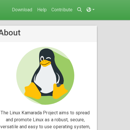
Download
Help
Contribute
About
The Linux Kamarada Project aims to spread
and promote Linux as a robust, secure,
versatile and easy to use operating system,