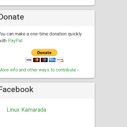
Donate
You can make a one-time donation quickly
with
PayPal
:
More info and other ways to contribute ›
Facebook
Linux Kamarada