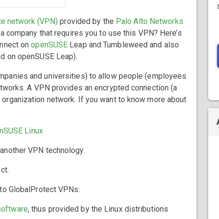
ate network (VPN)
provided by the
Palo Alto Networks
r a company that requires you to use this VPN? Here’s
onnect on
openSUSE
Leap and Tumbleweed and also
sed on openSUSE Leap).
mpanies and universities) to allow people (employees
networks. A VPN provides an encrypted connection (a
organization network. If you want to know more about
enSUSE Linux
, another VPN technology.
ct.
 to GlobalProtect VPNs:
software
, thus provided by the Linux distributions