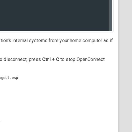
ation’s internal systems from your home computer as if
o disconnect, press
Ctrl + C
to stop OpenConnect
gout.esp
