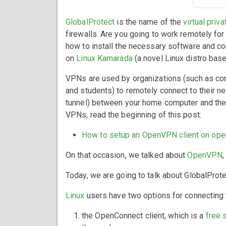
GlobalProtect
is the name of the
virtual priv
firewalls. Are you going to work remotely fo
how to install the necessary software and c
on
Linux Kamarada
(a novel Linux distro ba
VPNs are used by organizations (such as co
and students) to remotely connect to their 
tunnel) between your home computer and the 
VPNs, read the beginning of this post:
How to setup an OpenVPN client on op
On that occasion, we talked about
OpenVPN
Today, we are going to talk about GlobalProte
Linux
users have two options for connecting
the OpenConnect client, which is a
free 