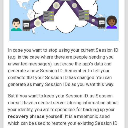
In case you want to stop using your current Session ID
(e.g. in the case where there are people sending you
unwanted messages), just erase the app’s data and
generate a new Session ID. Remember to tell your
contacts that your Session ID has changed. You can
generate as many Session IDs as you want this way.
But if you want to keep your Session ID, as Session
doesn’t have a central server storing information about
your identity, you are responsible for backing up your
recovery phrase
yourself. It is a mnemonic seed
which can be used to restore your existing Session ID