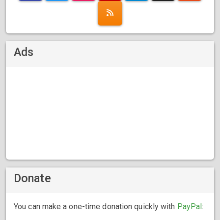
Ads
Donate
You can make a one-time donation quickly with
PayPal
: