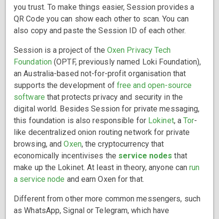
you trust. To make things easier, Session provides a
QR Code you can show each other to scan. You can
also copy and paste the Session ID of each other.
Session is a project of the
Oxen Privacy Tech
Foundation
(OPTF, previously named Loki Foundation),
an Australia-based not-for-profit organisation that
supports the development of
free and open-source
software
that protects privacy and security in the
digital world. Besides Session for private messaging,
this foundation is also responsible for
Lokinet
, a
Tor
-
like decentralized onion routing network for private
browsing, and
Oxen
, the cryptocurrency that
economically incentivises the
service nodes
that
make up the Lokinet. At least in theory, anyone can
run
a service node
and earn Oxen for that.
Different from other more common messengers, such
as WhatsApp, Signal or Telegram, which have