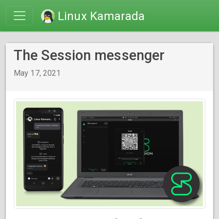
Linux Kamarada
The Session messenger
May 17, 2021