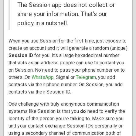
The Session app does not collect or
share your information. That’s our
policy in a nutshell.
When you use Session for the first time, just choose to
create an account and it will generate a random (unique)
Session ID
for you. It’s a large hexadecimal number
that acts as an address people can use to contact you
on Session. No need to pass your phone number on to
others. On
WhatsApp
, Signal or
Telegram
, you add
contacts via their phone number. On Session, you add
contacts via their Session ID.
One challenge with truly anonymous communication
systems like Session is that you
do
need to verify the
identity of the person you’re talking to. Make sure you
and your contact exchange Session IDs personally or
using a secondary channel of communication both of