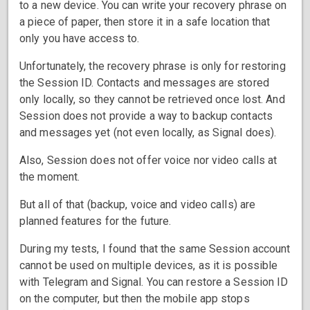
to a new device. You can write your recovery phrase on
a piece of paper, then store it in a safe location that
only you have access to.
Unfortunately, the recovery phrase is only for restoring
the Session ID. Contacts and messages are stored
only locally, so they cannot be retrieved once lost. And
Session does not provide a way to backup contacts
and messages yet (not even locally, as Signal does).
Also, Session does not offer voice nor video calls at
the moment.
But all of that (backup, voice and video calls) are
planned features for the future.
During my tests, I found that the same Session account
cannot be used on multiple devices, as it is possible
with Telegram and Signal. You can restore a Session ID
on the computer, but then the mobile app stops