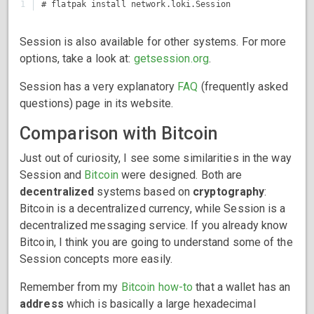
Session is also available for other systems. For more
options, take a look at:
getsession.org
.
Session has a very explanatory
FAQ
(frequently asked
questions) page in its website.
Comparison with Bitcoin
Just out of curiosity, I see some similarities in the way
Session and
Bitcoin
were designed. Both are
decentralized
systems based on
cryptography
:
Bitcoin is a decentralized currency, while Session is a
decentralized messaging service. If you already know
Bitcoin, I think you are going to understand some of the
Session concepts more easily.
Remember from my
Bitcoin how-to
that a wallet has an
address
which is basically a large hexadecimal