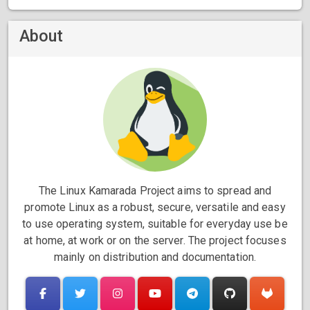
About
The Linux Kamarada Project aims to spread and
promote Linux as a robust, secure, versatile and easy
to use operating system, suitable for everyday use be
at home, at work or on the server. The project focuses
mainly on distribution and documentation.