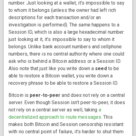
number. Just looking at a wallet, it’s impossible to say
to whom it belongs (unless the owner had left rich
descriptions for each transaction and/or an
investigation is performed). The same happens to a
Session ID, which is also a large hexadecimal number:
just looking at it, it’s impossible to say to whom it
belongs. Unlike bank account numbers and cellphone
numbers, there is no central authority where one could
ask who is behind a Bitcoin address or a Session ID.
Also note that just like you write down a
seed
to be
able to restore a Bitcoin wallet, you write down a
recovery phrase to be able to restore a Session ID.
Bitcoin is
peer-to-peer
and does not rely on a central
server. Even though Session isn’t peer-to-peer, it does
not rely on a central server as well, taking
a
decentralized approach to route messages
. This
makes both Bitcoin and Session censorship resistant:
with no central point of failure, it’s harder to shut them