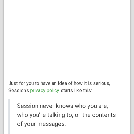
Just for you to have an idea of how it is serious,
Session’s
privacy policy
starts like this:
Session never knows who you are,
who you’re talking to, or the contents
of your messages.