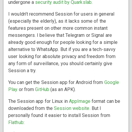
undergone a
security audit by Quarkslab
.
I wouldn’t recommend Session for users in general
(especially the elderly), as it lacks some of the
features present on other more common instant
messengers. I believe that Telegram or Signal are
already good enough for people looking for a simple
alternative to WhatsApp. But if you are a tech-savvy
user looking for absolute privacy and freedom from
any form of surveillance, you should certainly give
Session a try.
You can get the Session app for Android from
Google
Play
or from
GitHub
(as an APK).
The Session app for Linux in
AppImage
format can be
downloaded from the
Session website
. But I
personally found it easier to install Session from
Flathub
: