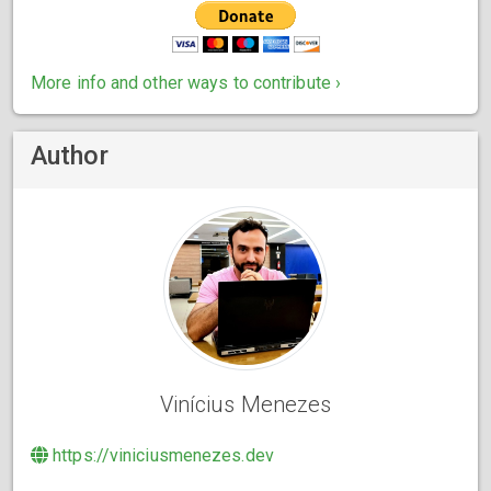
More info and other ways to contribute ›
Author
Vinícius Menezes
https://viniciusmenezes.dev