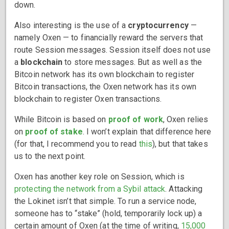
down.
Also interesting is the use of a
cryptocurrency
—
namely Oxen — to financially reward the servers that
route Session messages. Session itself does not use
a
blockchain
to store messages. But as well as the
Bitcoin network has its own blockchain to register
Bitcoin transactions, the Oxen network has its own
blockchain to register Oxen transactions.
While Bitcoin is based on
proof of work
, Oxen relies
on
proof of stake
. I won’t explain that difference here
(for that, I recommend you to read
this
), but that takes
us to the next point.
Oxen has another key role on Session, which is
protecting the network from a Sybil attack
. Attacking
the Lokinet isn’t that simple. To run a service node,
someone has to “stake” (hold, temporarily lock up) a
certain amount of Oxen (at the time of writing,
15,000