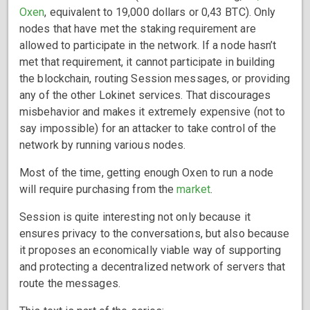
Oxen
, equivalent to 19,000 dollars or 0,43 BTC). Only
nodes that have met the staking requirement are
allowed to participate in the network. If a node hasn’t
met that requirement, it cannot participate in building
the blockchain, routing Session messages, or providing
any of the other Lokinet services. That discourages
misbehavior and makes it extremely expensive (not to
say impossible) for an attacker to take control of the
network by running various nodes.
Most of the time, getting enough Oxen to run a node
will require purchasing from the
market
.
Session is quite interesting not only because it
ensures privacy to the conversations, but also because
it proposes an economically viable way of supporting
and protecting a decentralized network of servers that
route the messages.