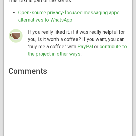
This text is part of the series:
Open-source privacy-focused messaging apps
alternatives to WhatsApp
If you really liked it, if it was really helpful for
you, is it worth a coffee? If you want, you can
"buy me a coffee" with
PayPal
or
contribute to
the project in other ways
.
Comments