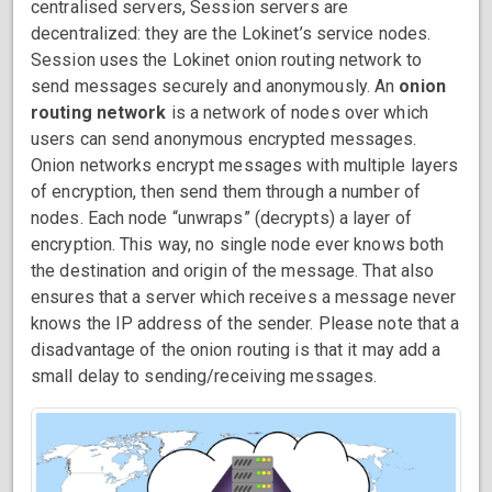
centralised servers, Session servers are
decentralized: they are the Lokinet’s service nodes.
Session uses the Lokinet onion routing network to
send messages securely and anonymously. An
onion
routing network
is a network of nodes over which
users can send anonymous encrypted messages.
Onion networks encrypt messages with multiple layers
of encryption, then send them through a number of
nodes. Each node “unwraps” (decrypts) a layer of
encryption. This way, no single node ever knows both
the destination and origin of the message. That also
ensures that a server which receives a message never
knows the IP address of the sender. Please note that a
disadvantage of the onion routing is that it may add a
small delay to sending/receiving messages.