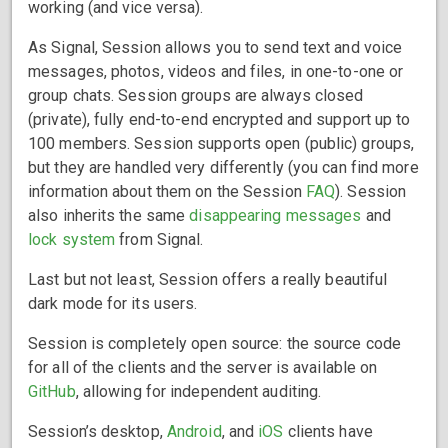
working (and vice versa).
As Signal, Session allows you to send text and voice
messages, photos, videos and files, in one-to-one or
group chats. Session groups are always closed
(private), fully end-to-end encrypted and support up to
100 members. Session supports open (public) groups,
but they are handled very differently (you can find more
information about them on the Session
FAQ
). Session
also inherits the same
disappearing messages
and
lock system
from Signal.
Last but not least, Session offers a really beautiful
dark mode for its users.
Session is completely open source: the source code
for all of the clients and the server is available on
GitHub
, allowing for independent auditing.
Session’s desktop,
Android
, and
iOS
clients have