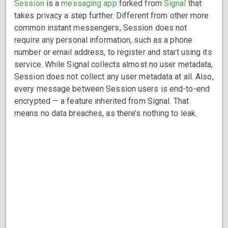
Session
is a
messaging app
forked from
Signal
that
takes privacy a step further. Different from other more
common instant messengers, Session does not
require any personal information, such as a phone
number or email address, to register and start using its
service. While Signal collects almost no user metadata,
Session does not collect any user metadata at all. Also,
every message between Session users is end-to-end
encrypted — a feature inherited from Signal. That
means no data breaches, as there’s nothing to leak.