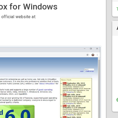
ox for Windows
 official website at: