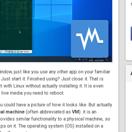
indow, just like you use any other app on your familiar
st start it. Finished using? Just close it. That is
ith Linux without actually installing it. It is even
 live media you need to reboot.
u could have a picture of how it looks like. But actually
ual machine
(often abbreviated as
VM
): it is an
vides similar functionality to a physical machine, so
ps on it. The operating system (OS) installed on a