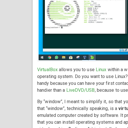
VirtualBox
allows you to use
Linux
within a w
operating system. Do you want to use Linux? Ju
handy because you can have your first contact w
handier than a
LiveDVD/USB
, because to use
By “window”, I meant to simplify it, so that yo
that “window”, technically speaking, is a
virt
emulated computer created by software. It pro
that you can install operating systems and ap