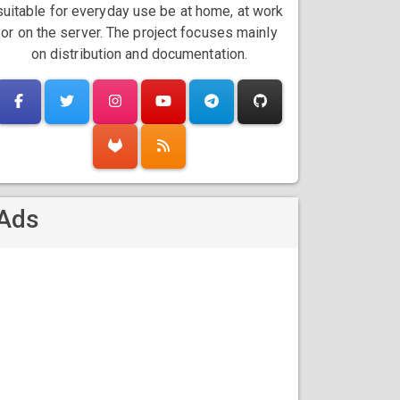
suitable for everyday use be at home, at work
or on the server. The project focuses mainly
on distribution and documentation.
Ads