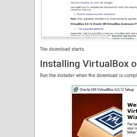
The download starts.
Installing VirtualBox
Run the installer when the download is compl