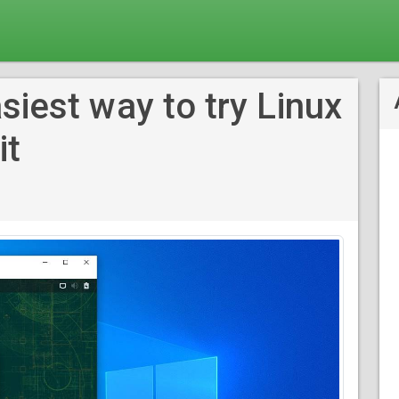
siest way to try Linux
it