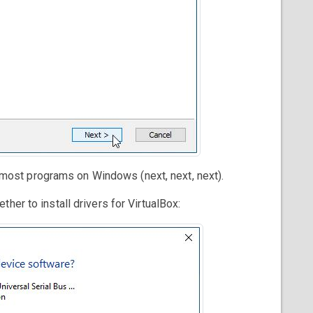
ll most programs on Windows (next, next, next).
her to install drivers for VirtualBox: