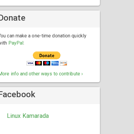
Donate
You can make a one-time donation quickly
with
PayPal
:
More info and other ways to contribute ›
Facebook
Linux Kamarada