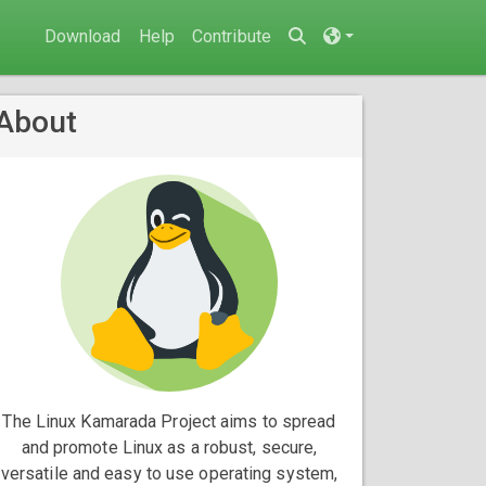
Download
Help
Contribute
About
The Linux Kamarada Project aims to spread
and promote Linux as a robust, secure,
versatile and easy to use operating system,