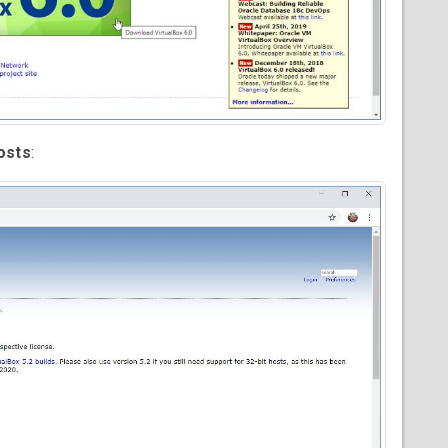
osts
: