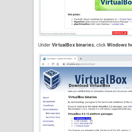
Under
VirtualBox binaries
, click
Windows h