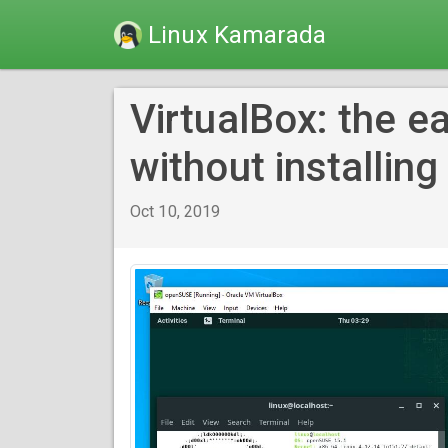
Linux Kamarada
VirtualBox: the ea
without installing 
Oct 10, 2019