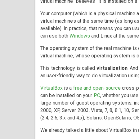
virtual machine “believes” it is installed on a
Your computer (which is a physical machine an
virtual machines at the same time (as long 
available). In practice, that means you can u
can use both
Windows
and Linux at the same
The operating system of the real machine is
virtual machine, whose operating system is 
This technology is called
virtualization
. And
an user-friendly way to do virtualization usi
VirtualBox
is a
free and open-source
cross-pl
can be installed on your
PC
, whether you us
large number of guest operating systems, incl
2000, XP, Server 2003, Vista, 7, 8, 8.1, 10, 
(2.4, 2.6, 3.x and 4.x), Solaris, OpenSolaris,
We already talked a little about VirtualBox in