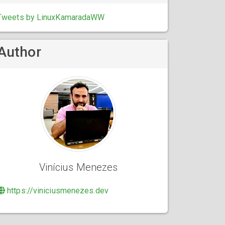
Tweets by LinuxKamaradaWW
Author
Vinícius Menezes
https://viniciusmenezes.dev