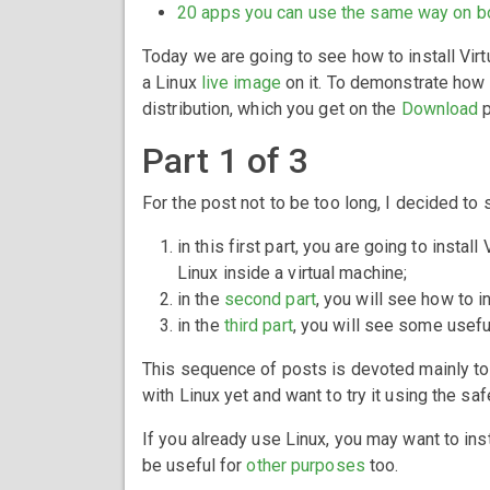
20 apps you can use the same way on b
Today we are going to see how to install Vir
a Linux
live image
on it. To demonstrate how t
distribution, which you get on the
Download
p
Part 1 of 3
For the post not to be too long, I decided to sp
in this first part, you are going to insta
Linux inside a virtual machine;
in the
second part
, you will see how to i
in the
third part
, you will see some useful
This sequence of posts is devoted mainly to
with Linux yet and want to try it using the saf
If you already use Linux, you may want to insta
be useful for
other purposes
too.