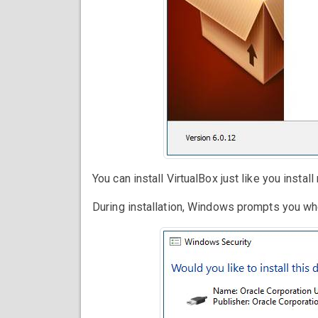
You can install VirtualBox just like you insta
During installation, Windows prompts you whet