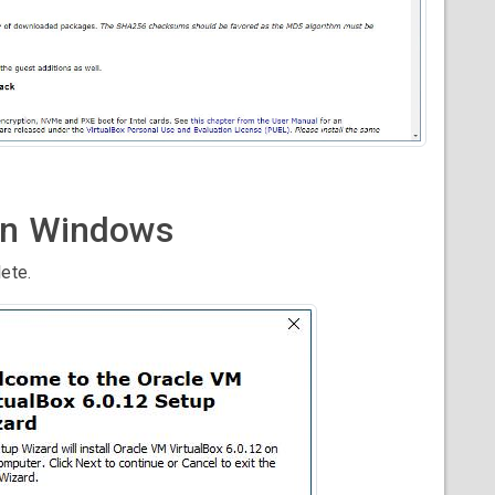
 on Windows
ete.