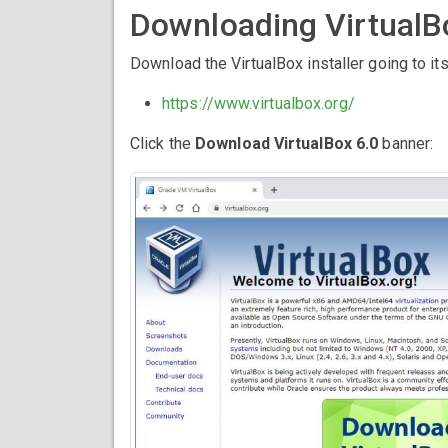
Downloading VirtualB
Download the VirtualBox installer going to its
https://www.virtualbox.org/
Click the
Download VirtualBox 6.0
banner: