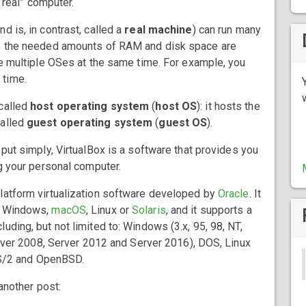
 “real” computer.
d is, in contrast, called a
real machine
) can run many
as the needed amounts of RAM and disk space are
se multiple OSes at the same time. For example, you
 time.
 called
host operating system
(
host OS
): it hosts the
called
guest operating system
(
guest OS
).
 put simply, VirtualBox is a software that provides you
ng your personal computer.
atform virtualization software developed by
Oracle
. It
e Windows,
macOS
, Linux or
Solaris
, and it supports a
uding, but not limited to: Windows (3.x, 95, 98, NT,
Server 2008, Server 2012 and Server 2016), DOS, Linux
 OS/2 and OpenBSD.
 another post: