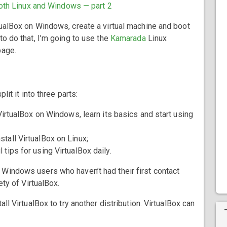
oth Linux and Windows — part 2
tualBox on Windows, create a virtual machine and boot
o do that, I’m going to use the
Kamarada
Linux
age.
lit it into three parts:
ll VirtualBox on Windows, learn its basics and start using
nstall VirtualBox on Linux;
 tips for using VirtualBox daily.
 Windows users who haven’t had their first contact
ety of VirtualBox.
ll VirtualBox to try another distribution. VirtualBox can