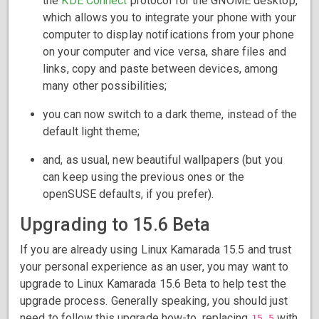
the
KDE Connect
protocol for the GNOME desktop,
which allows you to integrate your phone with your
computer to display notifications from your phone
on your computer and vice versa, share files and
links, copy and paste between devices, among
many other possibilities;
you can now switch to a dark theme, instead of the
default light theme;
and, as usual, new beautiful wallpapers (but you
can keep using the previous ones or the
openSUSE defaults, if you prefer).
Upgrading to 15.6 Beta
If you are already using Linux Kamarada 15.5 and trust
your personal experience as an user, you may want to
upgrade to Linux Kamarada 15.6 Beta to help test the
upgrade process. Generally speaking, you should just
need to follow this upgrade how-to, replacing
with
15.5