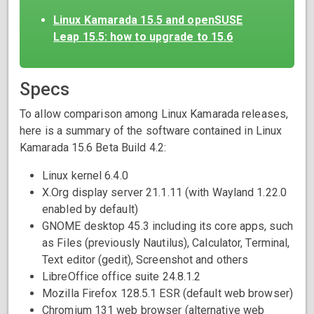
Linux Kamarada 15.5 and openSUSE
Leap 15.5: how to upgrade to 15.6
Specs
To allow comparison among Linux Kamarada releases,
here is a summary of the software contained in Linux
Kamarada 15.6 Beta Build 4.2:
Linux kernel 6.4.0
X.Org display server 21.1.11 (with Wayland 1.22.0
enabled by default)
GNOME desktop 45.3 including its core apps, such
as Files (previously Nautilus), Calculator, Terminal,
Text editor (gedit), Screenshot and others
LibreOffice office suite 24.8.1.2
Mozilla Firefox 128.5.1 ESR (default web browser)
Chromium 131 web browser (alternative web