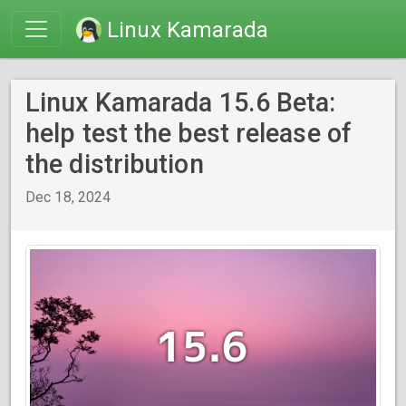
Linux Kamarada
Linux Kamarada 15.6 Beta:
help test the best release of
the distribution
Dec 18, 2024