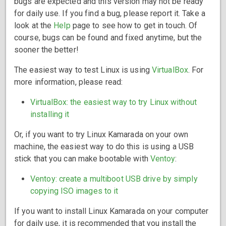
bugs are expected and this version may not be ready
for daily use. If you find a bug, please report it. Take a
look at the
Help
page to see how to get in touch. Of
course, bugs can be found and fixed anytime, but the
sooner the better!
The easiest way to test Linux is using
VirtualBox
. For
more information, please read:
VirtualBox: the easiest way to try Linux without
installing it
Or, if you want to try Linux Kamarada on your own
machine, the easiest way to do this is using a USB
stick that you can make bootable with
Ventoy
:
Ventoy: create a multiboot USB drive by simply
copying ISO images to it
If you want to install Linux Kamarada on your computer
for daily use, it is recommended that you install the