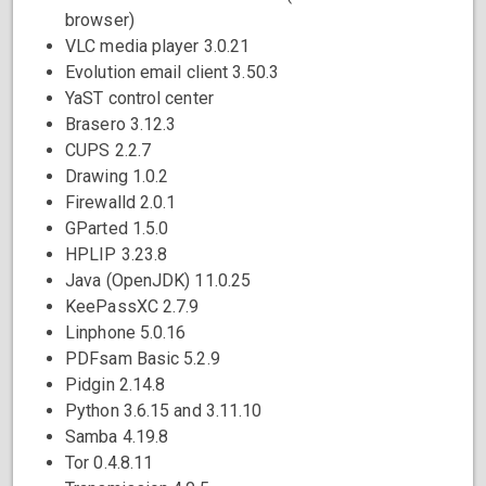
browser)
VLC media player 3.0.21
Evolution email client 3.50.3
YaST control center
Brasero 3.12.3
CUPS 2.2.7
Drawing 1.0.2
Firewalld 2.0.1
GParted 1.5.0
HPLIP 3.23.8
Java (OpenJDK) 11.0.25
KeePassXC 2.7.9
Linphone 5.0.16
PDFsam Basic 5.2.9
Pidgin 2.14.8
Python 3.6.15 and 3.11.10
Samba 4.19.8
Tor 0.4.8.11