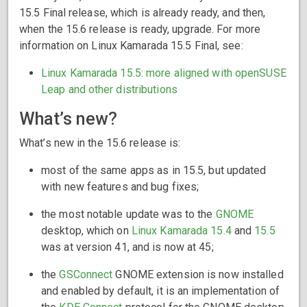
15.5 Final release, which is already ready, and then,
when the 15.6 release is ready, upgrade. For more
information on Linux Kamarada 15.5 Final, see:
Linux Kamarada 15.5: more aligned with openSUSE
Leap and other distributions
What’s new?
What’s new in the 15.6 release is:
most of the same apps as in 15.5, but updated
with new features and bug fixes;
the most notable update was to the
GNOME
desktop, which on
Linux Kamarada 15.4
and
15.5
was at version 41, and is now at 45;
the
GSConnect
GNOME extension is now installed
and enabled by default, it is an implementation of