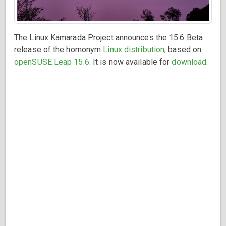
The Linux Kamarada Project announces the 15.6 Beta
release of the homonym
Linux distribution
, based on
openSUSE Leap 15.6
. It is now available for
download
.