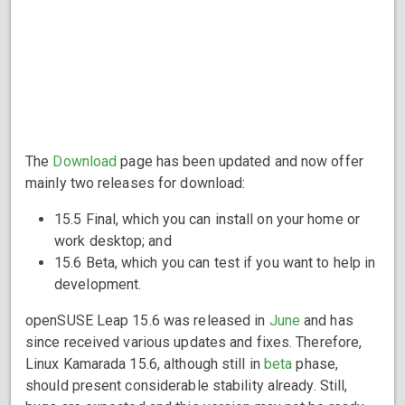
The
Download
page has been updated and now offer
mainly two releases for download:
15.5 Final, which you can install on your home or
work desktop; and
15.6 Beta, which you can test if you want to help in
development.
openSUSE Leap 15.6 was released in
June
and has
since received various updates and fixes. Therefore,
Linux Kamarada 15.6, although still in
beta
phase,
should present considerable stability already. Still,