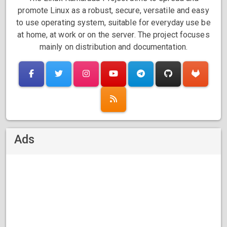
promote Linux as a robust, secure, versatile and easy
to use operating system, suitable for everyday use be
at home, at work or on the server. The project focuses
mainly on distribution and documentation.
Ads