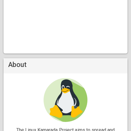
About
The Linux Kamarada Project aims to spread and