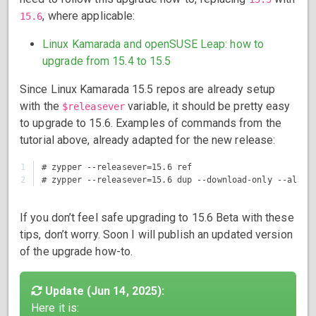
, where applicable:
15.6
Linux Kamarada and openSUSE Leap: how to
upgrade from 15.4 to 15.5
Since Linux Kamarada 15.5 repos are already setup
with the
variable, it should be pretty easy
$releasever
to upgrade to 15.6. Examples of commands from the
tutorial above, already adapted for the new release:
1

# zypper --releasever=15.6 ref

If you don’t feel safe upgrading to 15.6 Beta with these
tips, don’t worry. Soon I will publish an updated version
of the upgrade how-to.
Update (Jun 14, 2025):
Here it is: