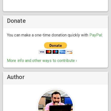
Donate
You can make a one-time donation quickly with
PayPal
:
More info and other ways to contribute ›
Author