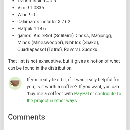
Transmission 4.0.5
Vim 9.1.0836
Wine 9.0
Calamares installer 3.2.62
Flatpak 1.14.6
games: AisleRiot (Solitaire), Chess, Mahjongg,
Mines (Minesweeper), Nibbles (Snake),
Quadrapassel (Tetris), Reversi, Sudoku
That list is not exhaustive, but it gives a notion of what
can be found in the distribution.
If you really liked it, if it was really helpful for
you, is it worth a coffee? If you want, you can
"buy me a coffee" with
PayPal
or
contribute to
the project in other ways
.
Comments