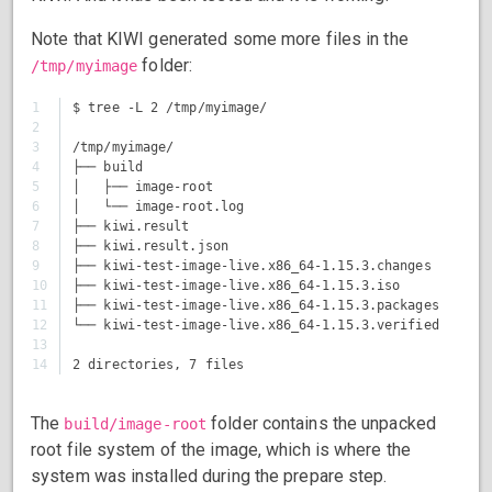
Note that KIWI generated some more files in the
folder:
/tmp/myimage
1

$ tree -L 2 /tmp/myimage/

2

3

/tmp/myimage/

4

├── build

5

│   ├── image-root

6

│   └── image-root.log

7

├── kiwi.result

8

├── kiwi.result.json

9

├── kiwi-test-image-live.x86_64-1.15.3.changes

10

├── kiwi-test-image-live.x86_64-1.15.3.iso

11

├── kiwi-test-image-live.x86_64-1.15.3.packages

12

└── kiwi-test-image-live.x86_64-1.15.3.verified

13

The
folder contains the unpacked
build/image-root
root file system of the image, which is where the
system was installed during the prepare step.