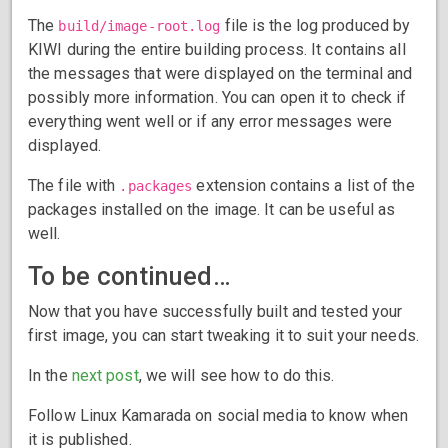
The
file is the log produced by
build/image-root.log
KIWI during the entire building process. It contains all
the messages that were displayed on the terminal and
possibly more information. You can open it to check if
everything went well or if any error messages were
displayed.
The file with
extension contains a list of the
.packages
packages installed on the image. It can be useful as
well.
To be continued…
Now that you have successfully built and tested your
first image, you can start tweaking it to suit your needs.
In the
next post
, we will see how to do this.
Follow Linux Kamarada on social media to know when
it is published.