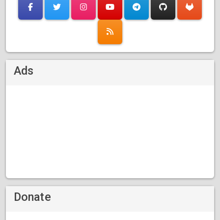
Ads
Donate