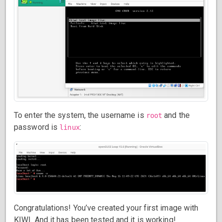
To enter the system, the username is
and the
root
password is
:
linux
Congratulations! You’ve created your first image with
KIWI. And it has been tested and it is working!