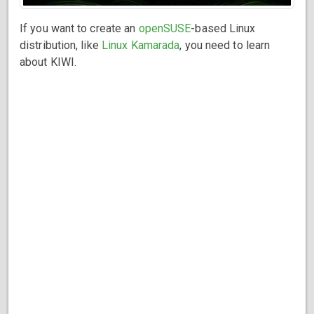
If you want to create an
openSUSE
-based Linux
distribution, like
Linux Kamarada
, you need to learn
about KIWI.