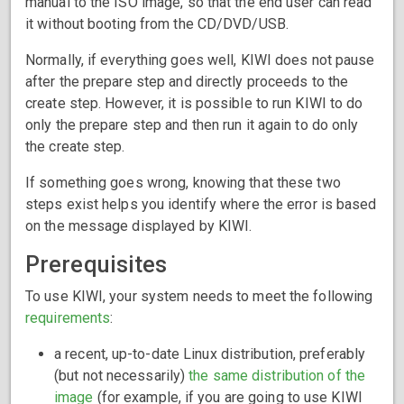
manual to the ISO image, so that the end user can read
it without booting from the CD/DVD/USB.
Normally, if everything goes well, KIWI does not pause
after the prepare step and directly proceeds to the
create step. However, it is possible to run KIWI to do
only the prepare step and then run it again to do only
the create step.
If something goes wrong, knowing that these two
steps exist helps you identify where the error is based
on the message displayed by KIWI.
Prerequisites
To use KIWI, your system needs to meet the following
requirements
:
a recent, up-to-date Linux distribution, preferably
(but not necessarily)
the same distribution of the
image
(for example, if you are going to use KIWI