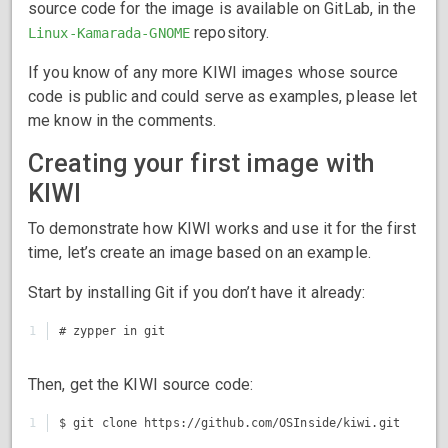
source code for the image is available on GitLab, in the
repository.
Linux-Kamarada-GNOME
If you know of any more KIWI images whose source
code is public and could serve as examples, please let
me know in the comments.
Creating your first image with
KIWI
To demonstrate how KIWI works and use it for the first
time, let’s create an image based on an example.
Start by installing Git if you don’t have it already:
Then, get the KIWI source code: