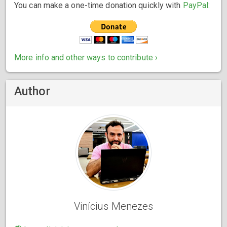
You can make a one-time donation quickly with
PayPal
:
More info and other ways to contribute ›
Author
Vinícius Menezes