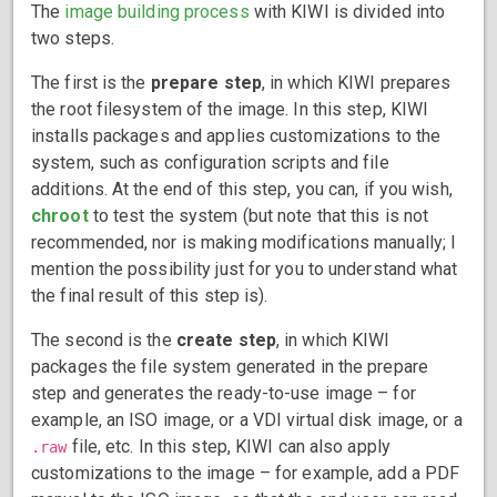
The
image building process
with KIWI is divided into
two steps.
The first is the
prepare step
, in which KIWI prepares
the root filesystem of the image. In this step, KIWI
installs packages and applies customizations to the
system, such as configuration scripts and file
additions. At the end of this step, you can, if you wish,
chroot
to test the system (but note that this is not
recommended, nor is making modifications manually; I
mention the possibility just for you to understand what
the final result of this step is).
The second is the
create step
, in which KIWI
packages the file system generated in the prepare
step and generates the ready-to-use image – for
example, an ISO image, or a VDI virtual disk image, or a
file, etc. In this step, KIWI can also apply
.raw
customizations to the image – for example, add a PDF