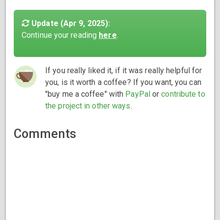
Update (Apr 9, 2025):
Continue your reading
here
.
If you really liked it, if it was really helpful for
you, is it worth a coffee? If you want, you can
"buy me a coffee" with
PayPal
or
contribute to
the project in other ways
.
Comments