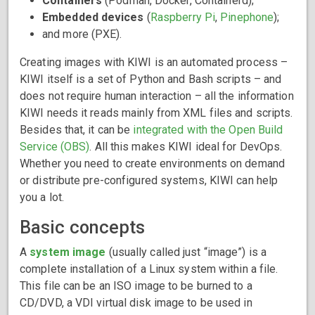
Containers
(Podman, Docker, Containerd);
Embedded devices
(
Raspberry Pi
,
Pinephone
);
and more (PXE).
Creating images with KIWI is an automated process –
KIWI itself is a set of Python and Bash scripts – and
does not require human interaction – all the information
KIWI needs it reads mainly from XML files and scripts.
Besides that, it can be
integrated with the Open Build
Service (OBS)
. All this makes KIWI ideal for DevOps.
Whether you need to create environments on demand
or distribute pre-configured systems, KIWI can help
you a lot.
Basic concepts
A
system image
(usually called just “image”) is a
complete installation of a Linux system within a file.
This file can be an ISO image to be burned to a
CD/DVD, a VDI virtual disk image to be used in