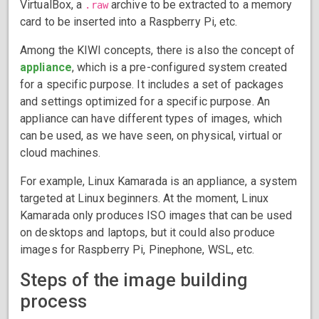
VirtualBox, a
archive to be extracted to a memory
.raw
card to be inserted into a Raspberry Pi, etc.
Among the KIWI concepts, there is also the concept of
appliance
, which is a pre-configured system created
for a specific purpose. It includes a set of packages
and settings optimized for a specific purpose. An
appliance can have different types of images, which
can be used, as we have seen, on physical, virtual or
cloud machines.
For example, Linux Kamarada is an appliance, a system
targeted at Linux beginners. At the moment, Linux
Kamarada only produces ISO images that can be used
on desktops and laptops, but it could also produce
images for Raspberry Pi, Pinephone, WSL, etc.
Steps of the image building
process