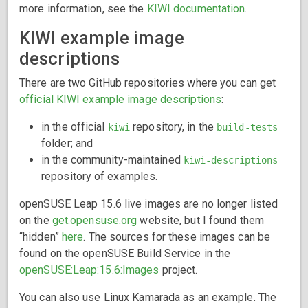
more information, see the
KIWI documentation
.
KIWI example image
descriptions
There are two GitHub repositories where you can get
official KIWI example image descriptions
:
in the official
repository, in the
kiwi
build-tests
folder; and
in the community-maintained
kiwi-descriptions
repository of examples.
openSUSE Leap 15.6 live images are no longer listed
on the
get.opensuse.org
website, but I found them
“hidden”
here
. The sources for these images can be
found on the openSUSE Build Service in the
openSUSE:Leap:15.6:Images
project.
You can also use Linux Kamarada as an example. The