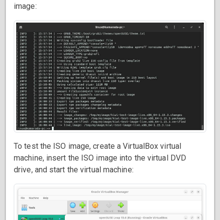
image:
To test the ISO image, create a VirtualBox virtual
machine, insert the ISO image into the virtual DVD
drive, and start the virtual machine: