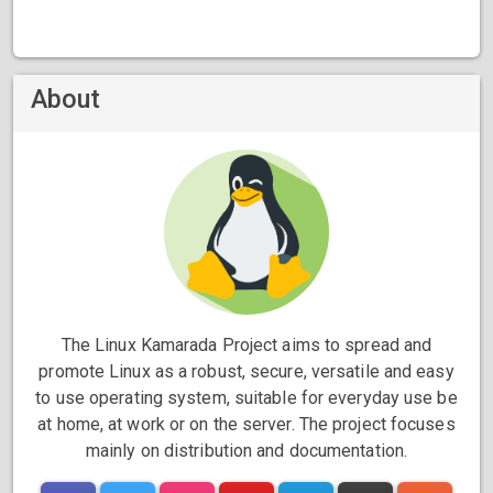
About
The Linux Kamarada Project aims to spread and
promote Linux as a robust, secure, versatile and easy
to use operating system, suitable for everyday use be
at home, at work or on the server. The project focuses
mainly on distribution and documentation.