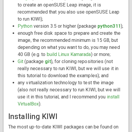
to create an openSUSE Leap image, it is
recommended that you also use openSUSE Leap
to run KIWI);
Python
version 3.5 or higher (package
python311
);
enough free disk space to prepare and create the
image, the recommended minimum is 15 GB, but
depending on what you want to do, you may need
40 GB (e.g. to
build Linux Kamarada
) or more;
Git
(package
git
), for cloning repositories (not
really necessary to run KIWI, but we will use it in
this tutorial to download the examples); and
any virtualization technology to test the image
(also not really necessary to run KIWI, but we will
use it in this tutorial, and I recommend you
install
VirtualBox
).
Installing KIWI
The most up-to-date KIWI packages can be found on