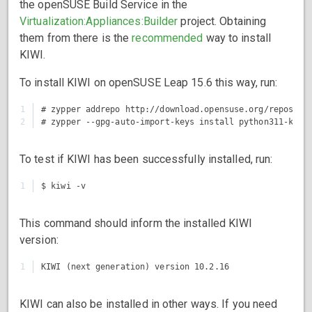
the openSUSE Build Service in the
Virtualization:Appliances:Builder
project. Obtaining
them from there is the
recommended
way to install
KIWI.
To install KIWI on openSUSE Leap 15.6 this way, run:
1

# zypper addrepo http://download.opensuse.org/repositor
To test if KIWI has been successfully installed, run:
This command should inform the installed KIWI
version:
KIWI can also be installed in other ways. If you need