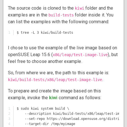
The source code is cloned to the
folder and the
kiwi
examples are in the
folder inside it. You
build-tests
can list the examples with the following command:
I chose to use the example of the live image based on
openSUSE Leap 15.6 (
), but
x86/leap/test-image-live
feel free to choose another example.
So, from where we are, the path to this example is:
.
kiwi/build-tests/x86/leap/test-image-live
To prepare and create the image based on this
example, invoke the
kiwi
command as follows:
1

$ sudo kiwi system build \

2

    --description kiwi/build-tests/x86/leap/test-image-
3

    --set-repo https://download.opensuse.org/distributi