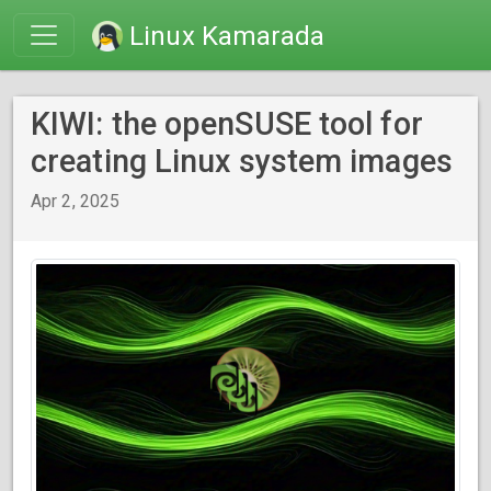
Linux Kamarada
KIWI: the openSUSE tool for
creating Linux system images
Apr 2, 2025