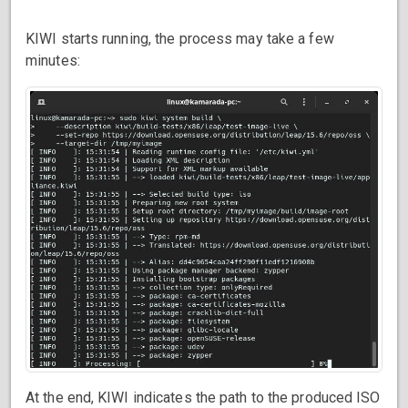
KIWI starts running, the process may take a few
minutes:
At the end, KIWI indicates the path to the produced ISO