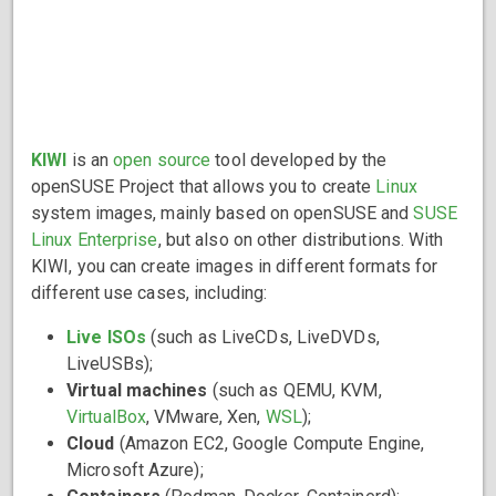
KIWI
is an
open source
tool developed by the
openSUSE Project that allows you to create
Linux
system images, mainly based on openSUSE and
SUSE
Linux Enterprise
, but also on other distributions. With
KIWI, you can create images in different formats for
different use cases, including:
Live ISOs
(such as LiveCDs, LiveDVDs,
LiveUSBs);
Virtual machines
(such as QEMU, KVM,
VirtualBox
, VMware, Xen,
WSL
);
Cloud
(Amazon EC2, Google Compute Engine,
Microsoft Azure);